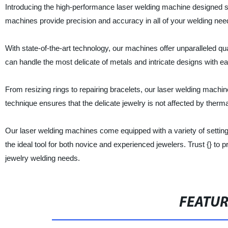
Introducing the high-performance laser welding machine designed spec
machines provide precision and accuracy in all of your welding nee
With state-of-the-art technology, our machines offer unparalleled qua
can handle the most delicate of metals and intricate designs with ea
From resizing rings to repairing bracelets, our laser welding mach
technique ensures that the delicate jewelry is not affected by therma
Our laser welding machines come equipped with a variety of settings
the ideal tool for both novice and experienced jewelers. Trust {} to 
jewelry welding needs.
FEATU