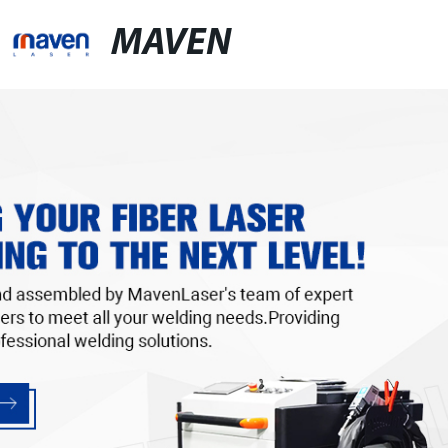
MAVEN