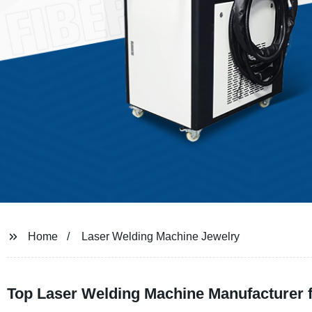
Home
Laser Welding Machine Jewelry
Top Laser Welding Machine Manufacturer f