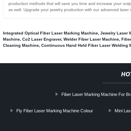
production methods that will save you time and increase your output
as well. Upgrade your jewelry production with our advanced laser 
Integrated Optical Fiber Laser Marking Machine
,
Jewelry Laser 
Machine
,
Co2 Laser Engraver
,
Welder Fiber Laser Machine
,
Fibe
Cleaning Machine
,
Continuous Hand Held Fiber Laser Welding 
HO
Fiber Laser Marking Machine For B
Fly Fiber Laser Marking Machine Colour
Mini La