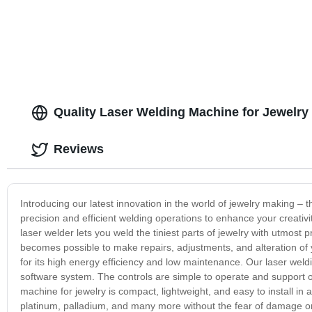
Quality Laser Welding Machine for Jewelry
Reviews
Introducing our latest innovation in the world of jewelry making –
precision and efficient welding operations to enhance your creativ
laser welder lets you weld the tiniest parts of jewelry with utmost 
becomes possible to make repairs, adjustments, and alteration of 
for its high energy efficiency and low maintenance. Our laser weld
software system. The controls are simple to operate and support o
machine for jewelry is compact, lightweight, and easy to install in
platinum, palladium, and many more without the fear of damage or h