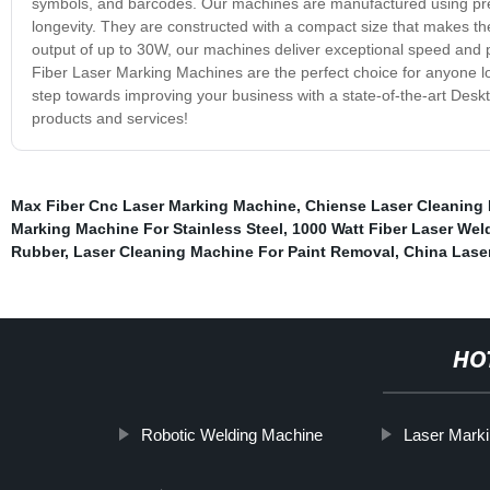
symbols, and barcodes. Our machines are manufactured using prem
longevity. They are constructed with a compact size that makes 
output of up to 30W, our machines deliver exceptional speed and 
Fiber Laser Marking Machines are the perfect choice for anyone look
step towards improving your business with a state-of-the-art Des
products and services!
Max Fiber Cnc Laser Marking Machine
,
Chiense Laser Cleaning
Marking Machine For Stainless Steel
,
1000 Watt Fiber Laser We
Rubber
,
Laser Cleaning Machine For Paint Removal
,
China Lase
HO
Robotic Welding Machine
Laser Marki