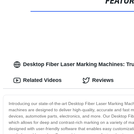
FEATU
Desktop Fiber Laser Marking Machines: Tr
Related Videos
Reviews
Introducing our state-of-the-art Desktop Fiber Laser Marking Mach
machines are designed to deliver high-quality, accurate and fast m
devices, automotive parts, electronics, and more. Our Desktop Fib
which allows for deep and contrast-rich marking on a variety of ma
designed with user-friendly software that enables easy customizati