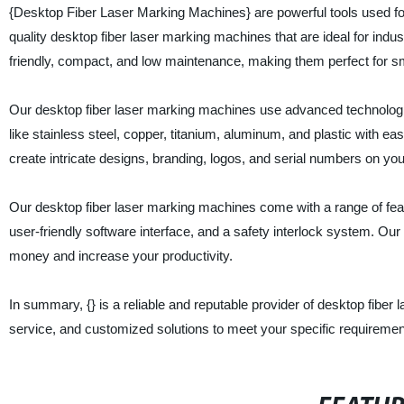
{Desktop Fiber Laser Marking Machines} are powerful tools used for e
quality desktop fiber laser marking machines that are ideal for ind
friendly, compact, and low maintenance, making them perfect for s
Our desktop fiber laser marking machines use advanced technologie
like stainless steel, copper, titanium, aluminum, and plastic with e
create intricate designs, branding, logos, and serial numbers on y
Our desktop fiber laser marking machines come with a range of feat
user-friendly software interface, and a safety interlock system. Ou
money and increase your productivity.
In summary, {} is a reliable and reputable provider of desktop fiber
service, and customized solutions to meet your specific requiremen