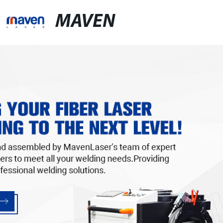
MAVEN