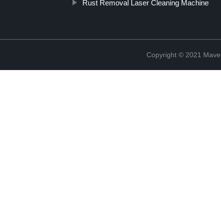
Rust Removal Laser Cleaning Machine
Copyright © 2021 Maven