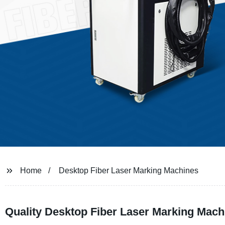
Home
Desktop Fiber Laser Marking Machines
Quality Desktop Fiber Laser Marking Machi