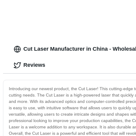
Cut Laser Manufacturer in China - Wholesa
Reviews
Introducing our newest product, the Cut Laser! This cutting-edge t
cutting needs. The Cut Laser is a high-powered laser that quickly an
and more. With its advanced optics and computer-controlled precisi
is easy to use, with intuitive software that allows users to quickly 
versatile, allowing users to create intricate designs and shapes wi
professional looking to improve your production capabilities, the Cu
Laser is a welcome addition to any workspace. It is also durable and
Overall, the Cut Laser is a powerful and efficient tool that will re