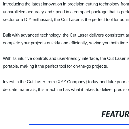
Introducing the latest innovation in precision cutting technology fr
unparalleled accuracy and speed in a compact package that is perfect
sector or a DIY enthusiast, the Cut Laser is the perfect tool for achi
Built with advanced technology, the Cut Laser delivers consistent a
complete your projects quickly and efficiently, saving you both tim
With its intuitive controls and user-friendly interface, the Cut Laser 
portable, making it the perfect tool for on-the-go projects.
Invest in the Cut Laser from {XYZ Company} today and take your cut
delicate materials, this machine has what it takes to deliver precisi
FEATU