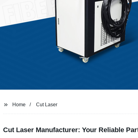
Home
Cut Laser
Cut Laser Manufacturer: Your Reliable Pa