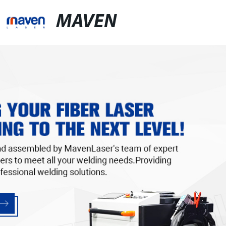
MAVEN