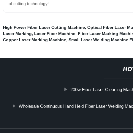
of cutting technology!
High Power Fiber Laser Cutting Machine
,
Optical Fiber Laser M
Laser Marking
,
Laser Fiber Machine
,
Fiber Laser Marking Machi
Copper Laser Marking Machine
,
Small Laser Welding Machine F
HO
200w Fiber Laser Cleaning Mac
Wholesale Continuous Hand Held Fiber Laser Welding Mac